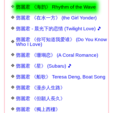
鄧麗君 《海韵》 Rhythm of the Wave
鄧麗君 《在水一方》 (the Girl Yonder)
鄧麗君 - 晨光下的恋情 (Twilight Love) 🎵
鄧麗君 《你可知道我爱谁》 (Do You Know
Who I Love)
鄧麗君 《珊瑚恋》 (A Coral Romance)
鄧麗君 《星》 (Subaru) 🎵
鄧麗君 《船歌》 Teresa Deng, Boat Song
鄧麗君 《漫步人生路》
鄧麗君 《但願人長久》
鄧麗君 《獨上西樓》