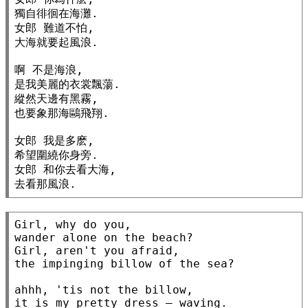
獨自徘徊在海灘.

女郎 難道不怕,

大海就要起風浪.

啊 不是海浪,

是我美麗的衣裳飄蕩.

縱然天邊有黑霧,

也要象那海鷗飛翔.

女郎 我是多麽,

希望圍繞你身旁.

女郎 和你去看大海,

去看那風浪.
Girl, why do you,

wander alone on the beach?

Girl, aren't you afraid,

the impinging billow of the sea?

ahhh, 'tis not the billow,

it is my pretty dress — waving.
