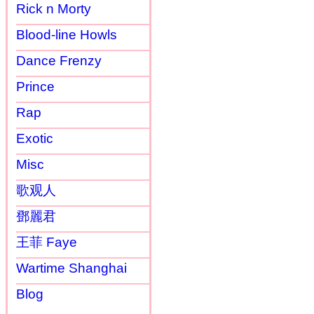
Rick n Morty
Blood-line Howls
Dance Frenzy
Prince
Rap
Exotic
Misc
歌观人
鄧麗君
王菲 Faye
Wartime Shanghai
Blog