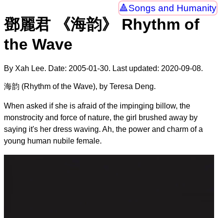
Songs and Humanity
鄧麗君 《海韵》 Rhythm of
the Wave
By Xah Lee. Date:
2005-01-30
. Last updated:
2020-09-08
.
海韵 (Rhythm of the Wave), by Teresa Deng.
When asked if she is afraid of the impinging billow, the
monstrocity and force of nature, the girl brushed away by
saying it's her dress waving. Ah, the power and charm of a
young human nubile female.