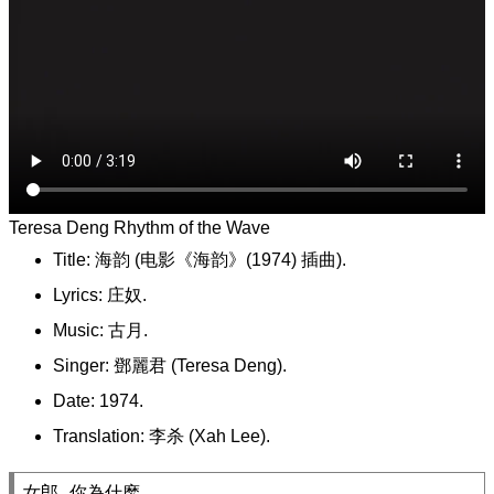
Teresa Deng Rhythm of the Wave
Title: 海韵 (电影《海韵》(1974) 插曲).
Lyrics: 庄奴.
Music: 古月.
Singer: 鄧麗君 (Teresa Deng).
Date: 1974.
Translation: 李杀 (Xah Lee).
女郎 你為什麽,
