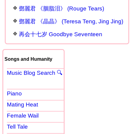
鄧麗君 《胭脂泪》 (Rouge Tears)
鄧麗君 《晶晶》 (Teresa Teng, Jing Jing)
再会十七岁 Goodbye Seventeen
Songs and Humanity
Music Blog Search 🔍
Piano
Mating Heat
Female Wail
Tell Tale