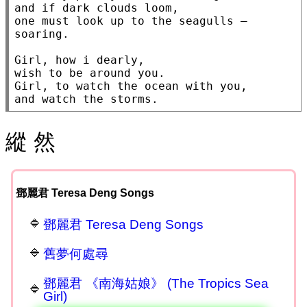
and if dark clouds loom,

one must look up to the seagulls — 
soaring.

Girl, how i dearly,

wish to be around you.

Girl, to watch the ocean with you,

and watch the storms.
縱 然
鄧麗君 Teresa Deng Songs
鄧麗君 Teresa Deng Songs
舊夢何處尋
鄧麗君 《南海姑娘》 (The Tropics Sea
Girl)