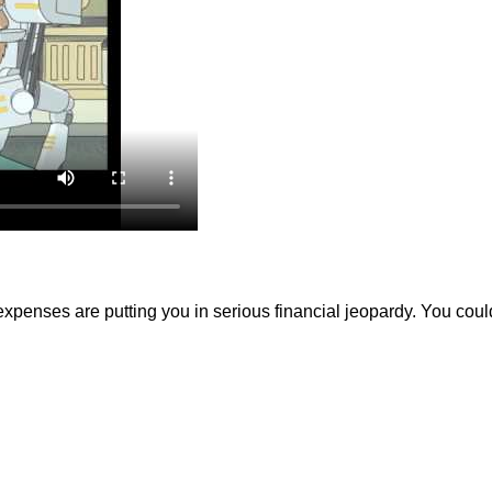
expenses are putting you in serious financial jeopardy. You cou