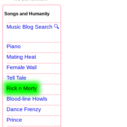
Songs and Humanity
Music Blog Search 🔍
Piano
Mating Heat
Female Wail
Tell Tale
Rick n Morty
Blood-line Howls
Dance Frenzy
Prince