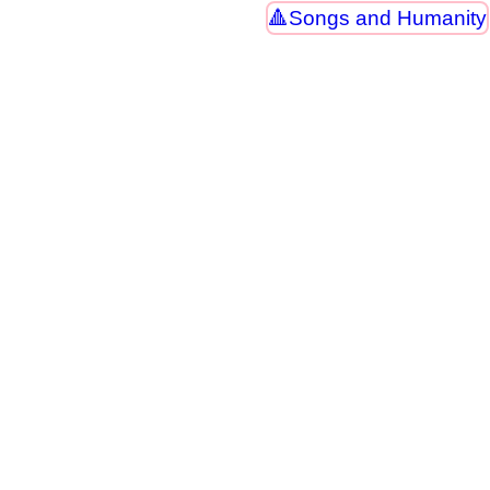
Songs and Humanity