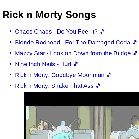
Rick n Morty Songs
Chaos Chaos - Do You Feel It? 🎵
Blonde Redhead - For The Damaged Coda 🎵
Mazzy Star - Look on Down from the Bridge 🎵
Nine Inch Nails - Hurt 🎵
Rick n Morty: Goodbye Moonman 🎵
Rick n Morty: Shake That Ass 🎵