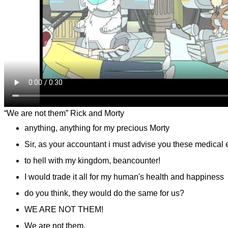
“We are not them” Rick and Morty
anything, anything for my precious Morty
Sir, as your accountant i must advise you these medical 
to hell with my kingdom, beancounter!
I would trade it all for my human's health and happiness
do you think, they would do the same for us?
WE ARE NOT THEM!
We are not them.