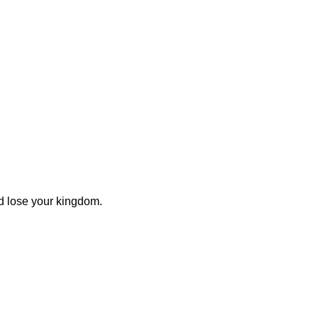
ld lose your kingdom.