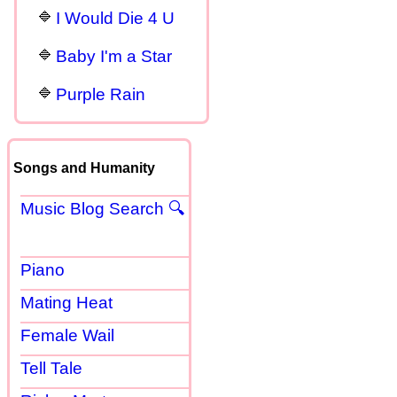
I Would Die 4 U
Baby I'm a Star
Purple Rain
Songs and Humanity
Music Blog Search 🔍
Piano
Mating Heat
Female Wail
Tell Tale