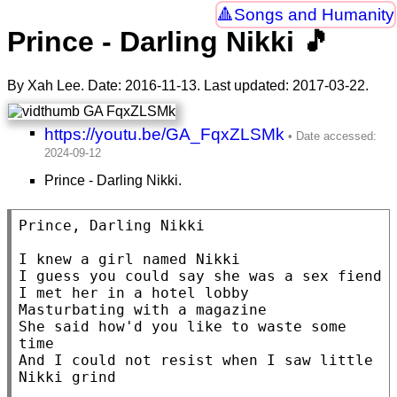
Songs and Humanity
Prince - Darling Nikki 🎵
By Xah Lee. Date:
2016-11-13
. Last updated:
2017-03-22
.
https://youtu.be/GA_FqxZLSMk
Prince - Darling Nikki.
Prince, Darling Nikki

I knew a girl named Nikki

I guess you could say she was a sex fiend

I met her in a hotel lobby

Masturbating with a magazine

She said how'd you like to waste some 
time

And I could not resist when I saw little 
Nikki grind
