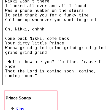
Nikki wasn't there

I looked all over and all I found

Was a phone number on the stairs

It said thank you for a funky time

Call me up whenever you want to grind

Oh, Nikki, ohhhh

Come back Nikki, come back

Your dirty little Prince

Wanna grind grind grind grind grind grind 
grind grind grind

“Hello, how are you? I'm fine. ‘cause I 
know

That the Lord is coming soon, coming, 
coming soon.”

Prince Songs
Kiss