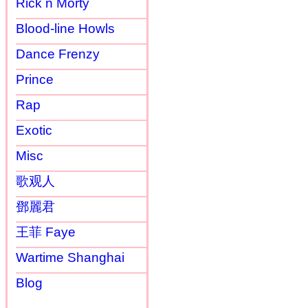
Rick n Morty
Blood-line Howls
Dance Frenzy
Prince
Rap
Exotic
Misc
歌观人
鄧麗君
王菲 Faye
Wartime Shanghai
Blog