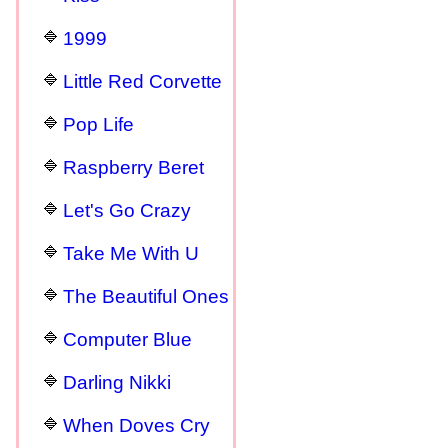
1999
Little Red Corvette
Pop Life
Raspberry Beret
Let's Go Crazy
Take Me With U
The Beautiful Ones
Computer Blue
Darling Nikki
When Doves Cry