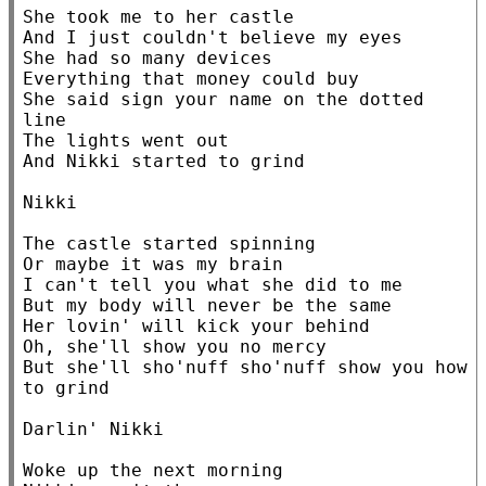
She took me to her castle

And I just couldn't believe my eyes

She had so many devices

Everything that money could buy

She said sign your name on the dotted 
line

The lights went out

And Nikki started to grind

Nikki

The castle started spinning

Or maybe it was my brain

I can't tell you what she did to me

But my body will never be the same

Her lovin' will kick your behind

Oh, she'll show you no mercy

But she'll sho'nuff sho'nuff show you how 
to grind

Darlin' Nikki

Woke up the next morning
