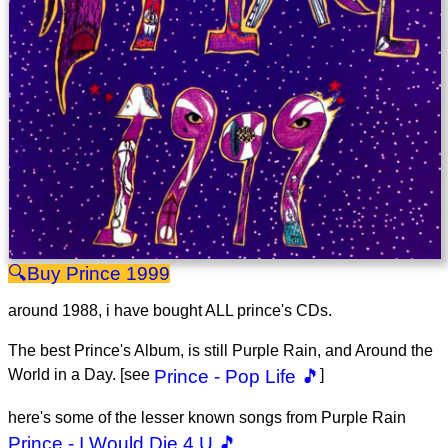
Prince 1999
around 1988, i have bought ALL prince's CDs.
The best Prince's Album, is still Purple Rain, and Around the
World in a Day. [see
Prince - Pop Life 🎵
]
here's some of the lesser known songs from Purple Rain
Prince - I Would Die 4 U 🎵