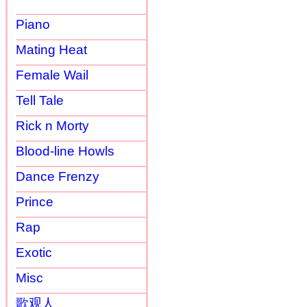
Piano
Mating Heat
Female Wail
Tell Tale
Rick n Morty
Blood-line Howls
Dance Frenzy
Prince
Rap
Exotic
Misc
歌观人