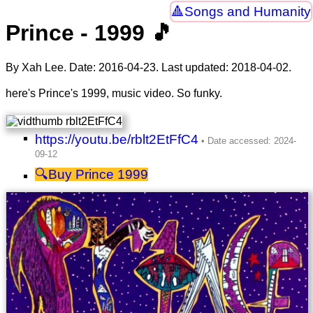
Songs and Humanity
Prince - 1999 🎵
By Xah Lee. Date:
2016-04-23
. Last updated:
2018-04-02
.
here's Prince's 1999, music video. So funky.
https://youtu.be/rblt2EtFfC4
Prince 1999