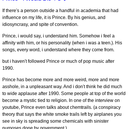
If there's a person outside a handful in academia that had
influence on my life, it is Prince. By his genius, and
idiosyncrasy, and spite of convention.
Prince, i would say, i understand him. Somehow i feel a
affinity with him, or his personality (when i was a teen.). His
songs, every word, i understand where they come from.
but i haven't followed Prince or much of pop music after
1990.
Prince has become more and more weird, more and more
asshole, in a unpleasant way. And i don't think he did much
to wide applause after 1990. Some people at top of the world
become a mystic tied to religion. In one of the interview on
youtube, Prince even talks about chemtrails. (a conspiracy
theory that says the white smoke trails left by airplanes you
see in sky is spreading some chemicals with sinister
purposes done by government.)