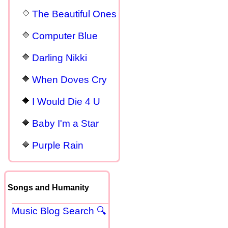
The Beautiful Ones
Computer Blue
Darling Nikki
When Doves Cry
I Would Die 4 U
Baby I'm a Star
Purple Rain
Songs and Humanity
Music Blog Search 🔍