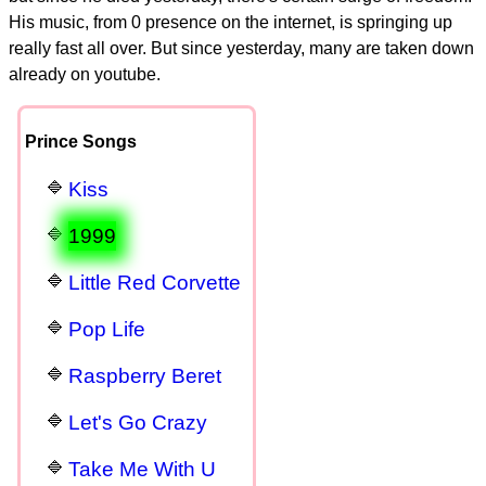
His music, from 0 presence on the internet, is springing up
really fast all over. But since yesterday, many are taken down
already on youtube.
Prince Songs
Kiss
1999
Little Red Corvette
Pop Life
Raspberry Beret
Let's Go Crazy
Take Me With U