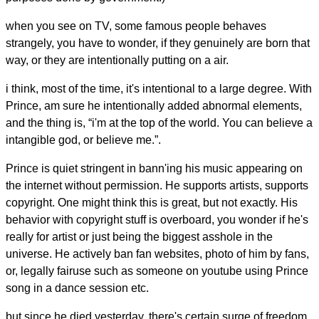
when you see on TV, some famous people behaves
strangely, you have to wonder, if they genuinely are born that
way, or they are intentionally putting on a air.
i think, most of the time, it's intentional to a large degree. With
Prince, am sure he intentionally added abnormal elements,
and the thing is, “i'm at the top of the world. You can believe a
intangible god, or believe me.”.
Prince is quiet stringent in bann'ing his music appearing on
the internet without permission. He supports artists, supports
copyright. One might think this is great, but not exactly. His
behavior with copyright stuff is overboard, you wonder if he's
really for artist or just being the biggest asshole in the
universe. He actively ban fan websites, photo of him by fans,
or, legally fairuse such as someone on youtube using Prince
song in a dance session etc.
but since he died yesterday, there's certain surge of freedom.