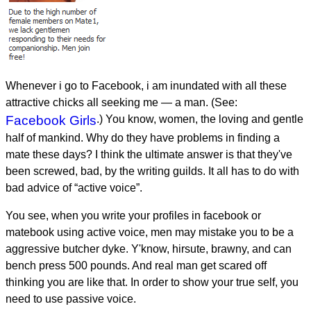
Whenever i go to Facebook, i am inundated with all these
attractive chicks all seeking me — a man. (See:
Facebook Girls
.) You know, women, the loving and gentle
half of mankind. Why do they have problems in finding a
mate these days? I think the ultimate answer is that they've
been screwed, bad, by the writing guilds. It all has to do with
bad advice of “active voice”.
You see, when you write your profiles in facebook or
matebook using active voice, men may mistake you to be a
aggressive butcher dyke. Y'know, hirsute, brawny, and can
bench press 500 pounds. And real man get scared off
thinking you are like that. In order to show your true self, you
need to use passive voice.