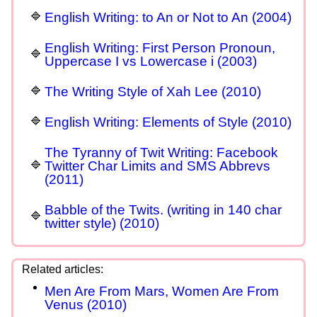
English Writing: to An or Not to An (2004)
English Writing: First Person Pronoun,
Uppercase I vs Lowercase i (2003)
The Writing Style of Xah Lee (2010)
English Writing: Elements of Style (2010)
The Tyranny of Twit Writing: Facebook
Twitter Char Limits and SMS Abbrevs
(2011)
Babble of the Twits. (writing in 140 char
twitter style) (2010)
Men Are From Mars, Women Are From
Venus (2010)