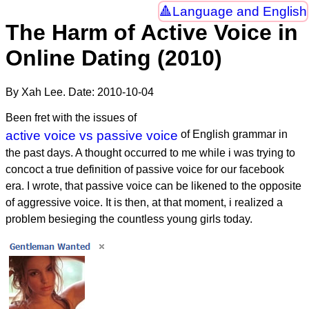
Language and English
The Harm of Active Voice in
Online Dating (2010)
By Xah Lee. Date:
2010-10-04
Been fret with the issues of
active voice vs passive voice
of English grammar in
the past days. A thought occurred to me while i was trying to
concoct a true definition of passive voice for our facebook
era. I wrote, that passive voice can be likened to the opposite
of aggressive voice. It is then, at that moment, i realized a
problem besieging the countless young girls today.