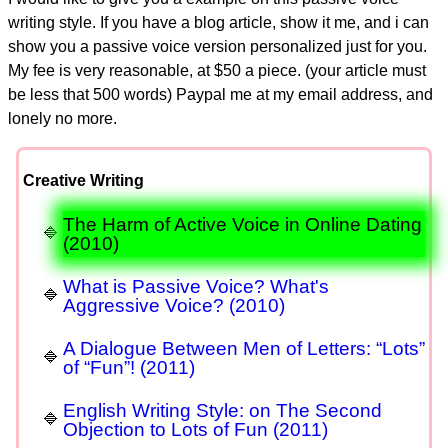
writing style. If you have a blog article, show it me, and i can
show you a passive voice version personalized just for you.
My fee is very reasonable, at $50 a piece. (your article must
be less that 500 words) Paypal me at my email address, and
lonely no more.
Creative Writing
The Harm of Active Voice in Online Dating
(2010)
What is Passive Voice? What's
Aggressive Voice? (2010)
A Dialogue Between Men of Letters: “Lots”
of “Fun”! (2011)
English Writing Style: on The Second
Objection to Lots of Fun (2011)