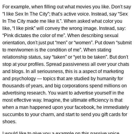
For example, when filling out what movies you like. Don't say
“I like Sex In The City”; that's active voice. Instead, say “Sex
In The City made me like it.”. When asked what color you
like, “I like pink” will convey the wrong image. Instead, say:
“Pink dictates the color of me”. When describing sexual
orientation, don't just put “men” or “women”. Put down “submit
to men/women is the condition of me”. When stating
relationship status, say “taken” or “yet to be taken”. But don't
stop at your profiles. Spread passiveness all over your chats
and blogs. In all seriousness, this is a aspect of marketing
and psychology — topics that are studied by humanity for
thousands of years, and big corporations spend millions on
advertising research. You want to advertise yourself in the
most effective way. Imagine, the ultimate efficiency is that
when a man happened upon your facebook, he immediately
succumbs to your charm, and start to send you gift cards for
shoes.
I would like to give you a example on this passive voice