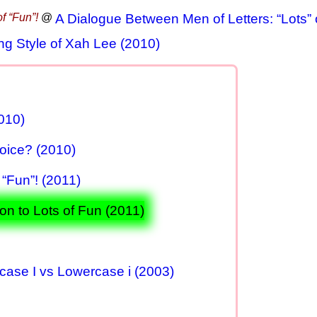
f “Fun”!
@
A Dialogue Between Men of Letters: “Lots” o
ng Style of Xah Lee (2010)
010)
oice? (2010)
 “Fun”! (2011)
on to Lots of Fun (2011)
rcase I vs Lowercase i (2003)