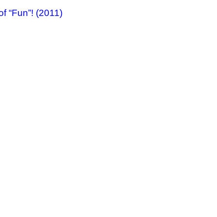
f “Fun”! (2011)