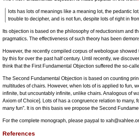
lots has lots of meanings like a meaning lot, the pedantic lot,
trouble to decipher, and is not fun, despite lots of right in fron
Its objection is based on the philosophy of reductionism and th
pragmatics. The effectiveness of such theory has been demonst
However, the recently compiled corpus of webologue showed t
by this for over the past half century. Until recently, we discover
think that the First Fundamental Objection suffered the so-ca
The Second Fundamental Objection is based on counting principl
multitudes of chairs. However, when lots of is applied to fun, we 
infinite, but uncountably infinite, unlike chairs. Analogous of 
Axiom of Choice]. Lots of has a congruence relation to many, fo
many fun”. It is on this basis we propose the Second Fundame
For the complete monograph, please paypal to xah@xahlee.
References