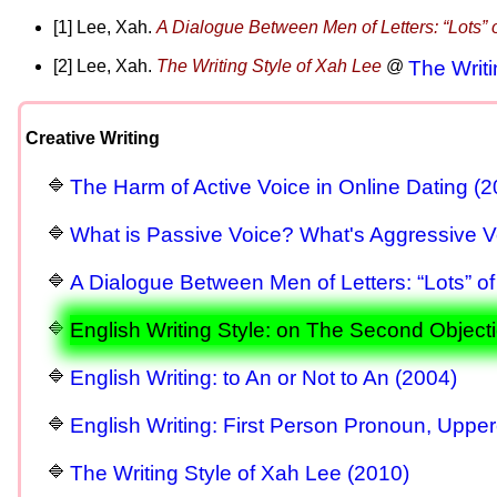
[1] Lee, Xah.
A Dialogue Between Men of Letters: “Lots” o
[2] Lee, Xah.
The Writing Style of Xah Lee
@
The Writi
Creative Writing
The Harm of Active Voice in Online Dating (2
What is Passive Voice? What's Aggressive V
A Dialogue Between Men of Letters: “Lots” of
English Writing Style: on The Second Objecti
English Writing: to An or Not to An (2004)
English Writing: First Person Pronoun, Uppe
The Writing Style of Xah Lee (2010)