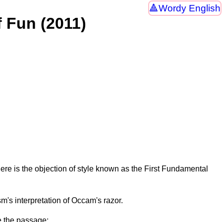
Wordy English
f Fun (2011)
ere is the objection of style known as the First Fundamental
m's interpretation of Occam's razor.
e the passage: