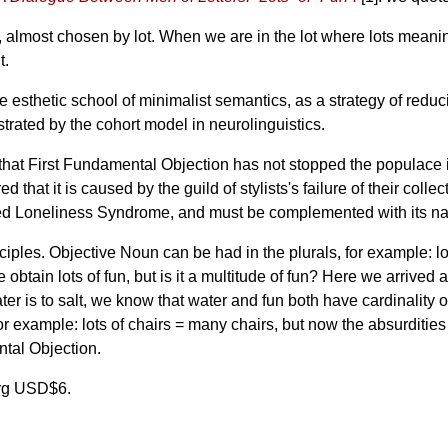
 almost chosen by lot. When we are in the lot where lots meanings a
t.
e esthetic school of minimalist semantics, as a strategy of reduc
rated by the cohort model in neurolinguistics.
hat First Fundamental Objection has not stopped the populace 
ed that it is caused by the guild of stylists's failure of their coll
lled Loneliness Syndrome, and must be complemented with its na
es. Objective Noun can be had in the plurals, for example: lots 
obtain lots of fun, but is it a multitude of fun? Here we arrived a
water is to salt, we know that water and fun both have cardinalit
r example: lots of chairs = many chairs, but now the absurdities 
ntal Objection.
org USD$6.