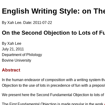
English Writing Style: on Th
By Xah Lee. Date:
2011-07-22
On the Second Objection to Lots of F
By Xah Lee
July 21, 2011
Department of Philology
Bovine University
Abstract
In the human endeavor of composition with a writing system th
Objection to the use of lots in precedence of fun with a preposit
We present here the Second Fundamental Objection to lots of fun
The First Fundamental Objection is made popular in the work