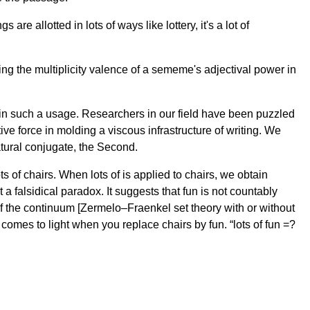
re allotted in lots of ways like lottery, it's a lot of
ing the multiplicity valence of a sememe's adjectival power in
in such a usage. Researchers in our field have been puzzled
ective force in molding a viscous infrastructure of writing. We
tural conjugate, the Second.
of chairs. When lots of is applied to chairs, we obtain
t a falsidical paradox. It suggests that fun is not countably
y of the continuum [Zermelo–Fraenkel set theory with or without
comes to light when you replace chairs by fun. “lots of fun =?