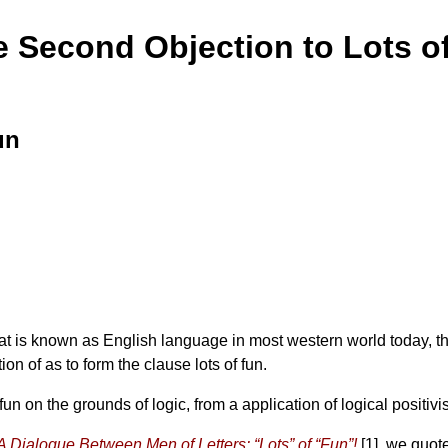
e Second Objection to Lots o
un
at is known as English language in most western world today, th
ion of as to form the clause lots of fun.
 on the grounds of logic, from a application of logical positivis
A Dialogue Between Men of Letters: “Lots” of “Fun”!
[1]. we quot