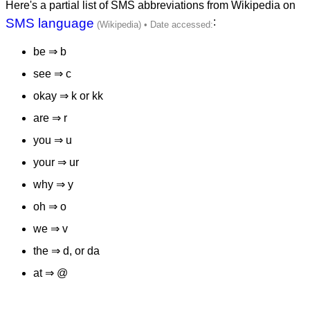
Here's a partial list of SMS abbreviations from Wikipedia on
SMS language
:
be ⇒ b
see ⇒ c
okay ⇒ k or kk
are ⇒ r
you ⇒ u
your ⇒ ur
why ⇒ y
oh ⇒ o
we ⇒ v
the ⇒ d, or da
at ⇒ @