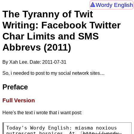
Wordy English
The Tyranny of Twit
Writing: Facebook Twitter
Char Limits and SMS
Abbrevs (2011)
By Xah Lee. Date:
2011-07-31
So, i needed to post to my social network sites…
Preface
Full Version
Here's the text i wrote that i want post:
Today's Wordy English: miasma noxious 
putrescent hospices. At 〔
http://wordy-