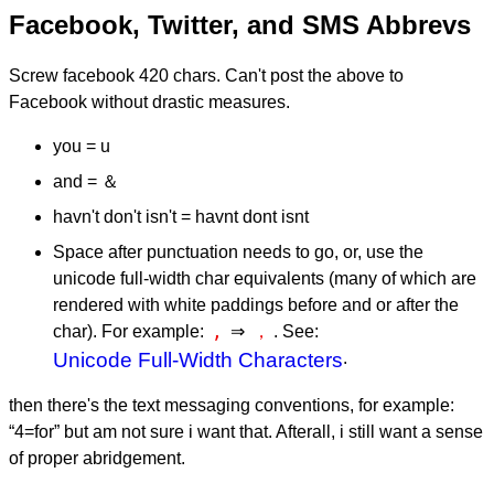
Facebook, Twitter, and SMS Abbrevs
Screw facebook 420 chars. Can't post the above to
Facebook without drastic measures.
you = u
and = ＆
havn't don't isn't = havnt dont isnt
Space after punctuation needs to go, or, use the
unicode full-width char equivalents (many of which are
rendered with white paddings before and or after the
,
，
char). For example:
⇒
. See:
Unicode Full-Width Characters
.
then there's the text messaging conventions, for example:
“4=for” but am not sure i want that. Afterall, i still want a sense
of proper abridgement.