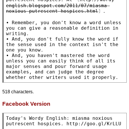
english.blogspot.com/2011/07/miasma-
noxious-putrescent-hospices.html
〕.

• Remember, you don't know a word unless 
you can give a reasonable definition in 
writing.

• And, you don't fully know the word if 
the sense used in the context isn't the 
one you know.

• And, you haven't mastered the word 
unless you can easily think of all its 
major senses and pour forward usage 
examples, and can judge the degree 
518 characters.
Facebook Version
Today's Wordy English: miasma noxious 
putrescent hospices. http://goo.gl/KrLLU
