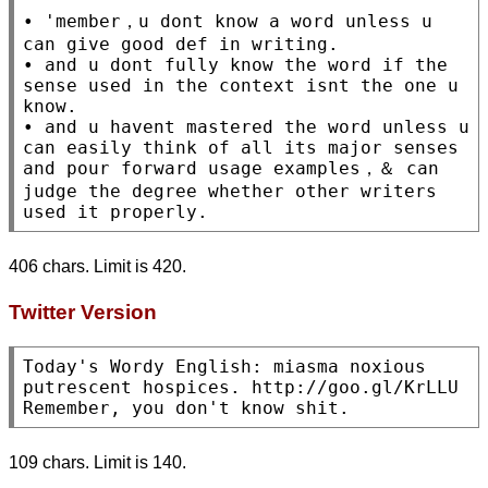
• 'member，u dont know a word unless u 
can give good def in writing.

• and u dont fully know the word if the 
sense used in the context isnt the one u 
know.

• and u havent mastered the word unless u 
can easily think of all its major senses 
and pour forward usage examples，＆ can 
judge the degree whether other writers 
used it properly.
406 chars. Limit is 420.
Twitter Version
Today's Wordy English: miasma noxious 
putrescent hospices. http://goo.gl/KrLLU 
Remember, you don't know shit.
109 chars. Limit is 140.