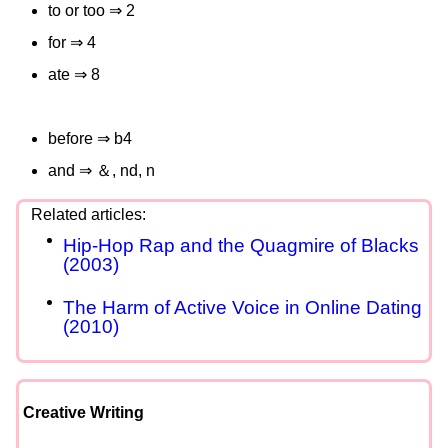
to or too ⇒ 2
for ⇒ 4
ate ⇒ 8
before ⇒ b4
and ⇒ ＆, nd, n
Hip-Hop Rap and the Quagmire of Blacks
(2003)
The Harm of Active Voice in Online Dating
(2010)
Creative Writing