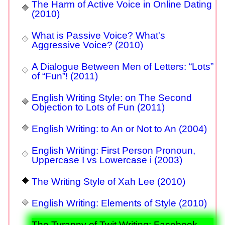
The Harm of Active Voice in Online Dating
(2010)
What is Passive Voice? What's
Aggressive Voice? (2010)
A Dialogue Between Men of Letters: “Lots”
of “Fun”! (2011)
English Writing Style: on The Second
Objection to Lots of Fun (2011)
English Writing: to An or Not to An (2004)
English Writing: First Person Pronoun,
Uppercase I vs Lowercase i (2003)
The Writing Style of Xah Lee (2010)
English Writing: Elements of Style (2010)
The Tyranny of Twit Writing: Facebook