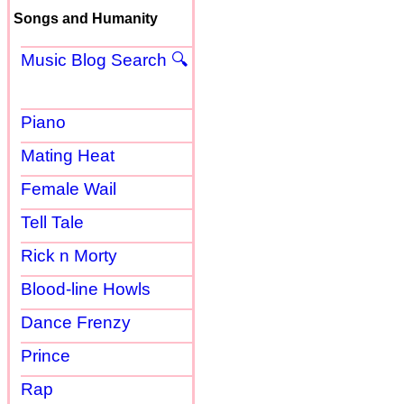
Songs and Humanity
Music Blog Search 🔍
Piano
Mating Heat
Female Wail
Tell Tale
Rick n Morty
Blood-line Howls
Dance Frenzy
Prince
Rap