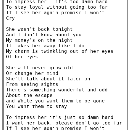
To impress her - it's too damn hard

To stay loyal without going too far

If I see her again promise I won't

Cry

She wasn't back tonight

And I don't know about you

My money's on the night

It takes her away like I do

My charm is twinkling out of her eyes

Of her eyes

She will never grow old

Or change her mind

She'll talk about it later on

From seeing sights

There's something wonderful and odd

About the escape

and While you want them to be gone

You want them to stay

To impress her it's just so damn hard

I want her back, please don't go too far

If I see her again promise I won't
