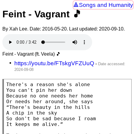
Songs and Humanity
Feint - Vagrant 🎵
By Xah Lee. Date:
2016-05-20
. Last updated:
2020-09-10
.
Feint - Vagrant (ft. Veela) 🎵
https://youtu.be/FTskgVFZUuQ
There's a reason she's alone

You can't pin her down

Because no one needs her home

Or needs her around, she says

“There's beauty in the hills

A chip in the sky

So don't be sad because I roam

It keeps me alive.”
