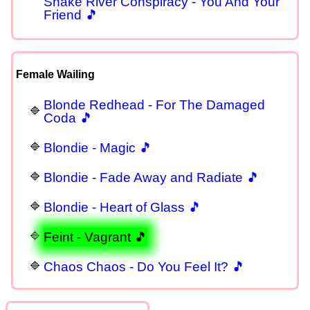
Snake River Conspiracy - You And Your
Friend 🎵
Female Wailing
Blonde Redhead - For The Damaged
Coda 🎵
Blondie - Magic 🎵
Blondie - Fade Away and Radiate 🎵
Blondie - Heart of Glass 🎵
Feint - Vagrant 🎵
Chaos Chaos - Do You Feel It? 🎵