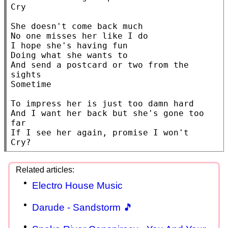
Cry

She doesn't come back much

No one misses her like I do

I hope she's having fun

Doing what she wants to

And send a postcard or two from the 
sights

Sometime

To impress her is just too damn hard

And I want her back but she's gone too 
far

If I see her again, promise I won't

Electro House Music
Darude - Sandstorm 🎵