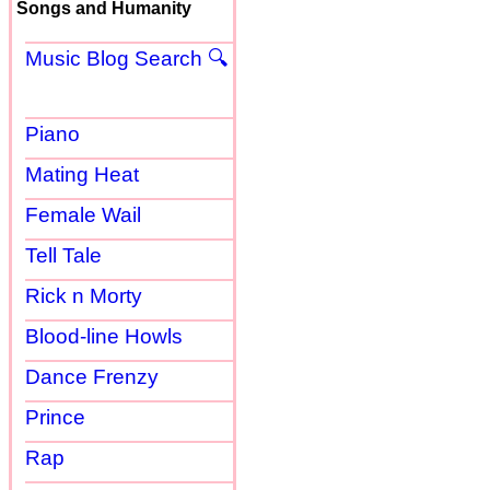
Songs and Humanity
Music Blog Search 🔍
Piano
Mating Heat
Female Wail
Tell Tale
Rick n Morty
Blood-line Howls
Dance Frenzy
Prince
Rap