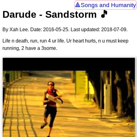
Songs and Humanity
Darude - Sandstorm 🎵
By Xah Lee. Date:
2016-05-25
. Last updated:
2018-07-09
.
Life n death, run, run 4 ur life. Ur heart hurts, n u must keep
running, 2 have a 3some.