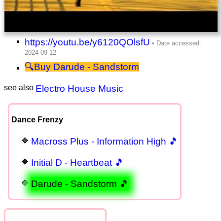
https://youtu.be/y6120QOlsfU
Darude - Sandstorm
see also
Electro House Music
Dance Frenzy
Macross Plus - Information High 🎵
Initial D - Heartbeat 🎵
Darude - Sandstorm 🎵