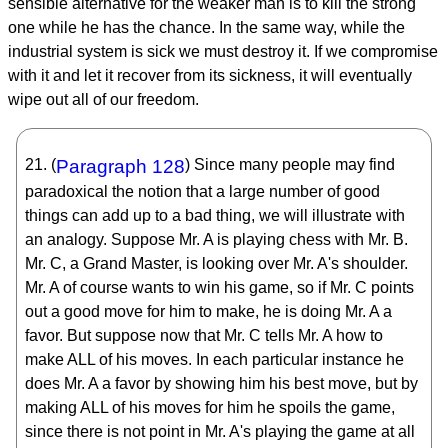
sensible alternative for the weaker man is to kill the strong
one while he has the chance. In the same way, while the
industrial system is sick we must destroy it. If we compromise
with it and let it recover from its sickness, it will eventually
wipe out all of our freedom.
21. (
Paragraph 128
) Since many people may find
paradoxical the notion that a large number of good
things can add up to a bad thing, we will illustrate with
an analogy. Suppose Mr. A is playing chess with Mr. B.
Mr. C, a Grand Master, is looking over Mr. A's shoulder.
Mr. A of course wants to win his game, so if Mr. C points
out a good move for him to make, he is doing Mr. A a
favor. But suppose now that Mr. C tells Mr. A how to
make ALL of his moves. In each particular instance he
does Mr. A a favor by showing him his best move, but by
making ALL of his moves for him he spoils the game,
since there is not point in Mr. A's playing the game at all