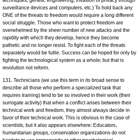
techniques, genetic engineering, invasion of privacy through
surveillance devices and computers, etc.) To hold back any
ONE of the threats to freedom would require a long different
social struggle. Those who want to protect freedom are
overwhelmed by the sheer number of new attacks and the
rapidity with which they develop, hence they become
pathetic and no longer resist. To fight each of the threats
separately would be futile. Success can be hoped for only by
fighting the technological system as a whole; but that is
revolution not reform.
131. Technicians (we use this term in its broad sense to
describe all those who perform a specialized task that
requires training) tend to be so involved in their work (their
surrogate activity) that when a conflict arises between their
technical work and freedom, they almost always decide in
favor of their technical work. This is obvious in the case of
scientists, but it also appears elsewhere: Educators,
humanitarian groups, conservation organizations do not