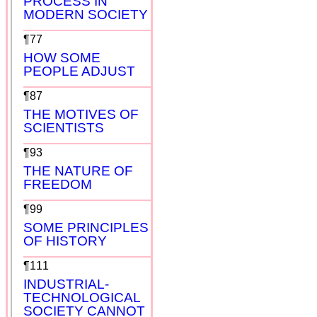
PROCESS IN
MODERN SOCIETY
¶77
HOW SOME
PEOPLE ADJUST
¶87
THE MOTIVES OF
SCIENTISTS
¶93
THE NATURE OF
FREEDOM
¶99
SOME PRINCIPLES
OF HISTORY
¶111
INDUSTRIAL-
TECHNOLOGICAL
SOCIETY CANNOT