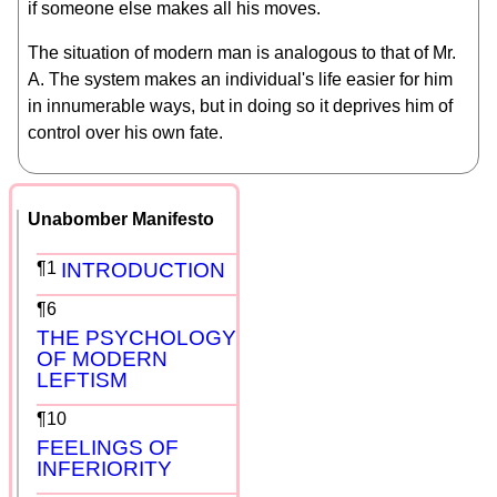
if someone else makes all his moves.
The situation of modern man is analogous to that of Mr.
A. The system makes an individual's life easier for him
in innumerable ways, but in doing so it deprives him of
control over his own fate.
Unabomber Manifesto
¶1
INTRODUCTION
¶6
THE PSYCHOLOGY
OF MODERN
LEFTISM
¶10
FEELINGS OF
INFERIORITY