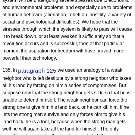
system will be undergoing severe stresses due to economic
and environmental problems, and especially due to problems
of human behavior (alienation, rebellion, hostility, a variety of
social and psychological difficulties). We hope that the
stresses through which the system is likely to pass will cause
it to break down, or at least weaken it sufficiently so that a
revolution occurs and is successful, then at that particular
moment the aspiration for freedom will have proved more
powerful than technology.
135. In
paragraph 125
we used an analogy of a weak
neighbor who is left destitute by a strong neighbor who takes
all his land by forcing on him a series of compromises. But
suppose now that the strong neighbor gets sick, so that he is
unable to defend himself. The weak neighbor can force the
strong one to give him his land back, or he can kill him. If he
lets the strong man survive and only forces him to give his
land back, he is a fool, because when the strong man gets
well he will again take all the land for himself. The only