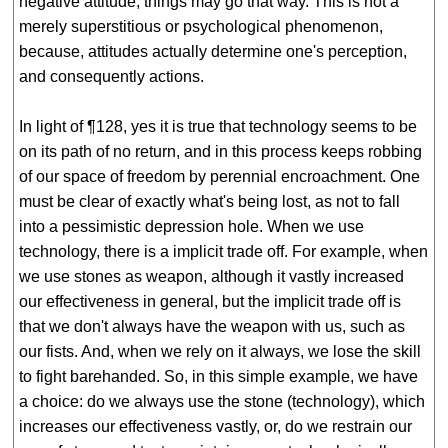
negative attitude, things may go that way. This is not a
merely superstitious or psychological phenomenon,
because, attitudes actually determine one's perception,
and consequently actions.
In light of ¶128, yes it is true that technology seems to be
on its path of no return, and in this process keeps robbing
of our space of freedom by perennial encroachment. One
must be clear of exactly what's being lost, as not to fall
into a pessimistic depression hole. When we use
technology, there is a implicit trade off. For example, when
we use stones as weapon, although it vastly increased
our effectiveness in general, but the implicit trade off is
that we don't always have the weapon with us, such as
our fists. And, when we rely on it always, we lose the skill
to fight barehanded. So, in this simple example, we have
a choice: do we always use the stone (technology), which
increases our effectiveness vastly, or, do we restrain our