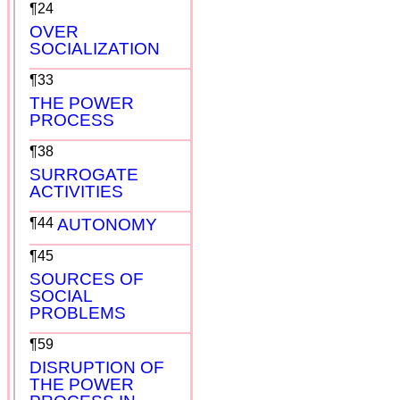
¶24
OVER
SOCIALIZATION
¶33
THE POWER
PROCESS
¶38
SURROGATE
ACTIVITIES
¶44
AUTONOMY
¶45
SOURCES OF
SOCIAL
PROBLEMS
¶59
DISRUPTION OF
THE POWER