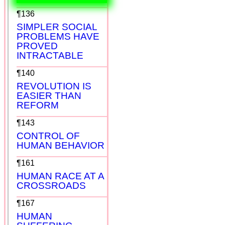
¶136
SIMPLER SOCIAL
PROBLEMS HAVE
PROVED
INTRACTABLE
¶140
REVOLUTION IS
EASIER THAN
REFORM
¶143
CONTROL OF
HUMAN BEHAVIOR
¶161
HUMAN RACE AT A
CROSSROADS
¶167
HUMAN