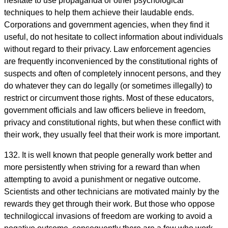
hesitate to use propaganda or other psychological
techniques to help them achieve their laudable ends.
Corporations and government agencies, when they find it
useful, do not hesitate to collect information about individuals
without regard to their privacy. Law enforcement agencies
are frequently inconvenienced by the constitutional rights of
suspects and often of completely innocent persons, and they
do whatever they can do legally (or sometimes illegally) to
restrict or circumvent those rights. Most of these educators,
government officials and law officers believe in freedom,
privacy and constitutional rights, but when these conflict with
their work, they usually feel that their work is more important.
132. It is well known that people generally work better and
more persistently when striving for a reward than when
attempting to avoid a punishment or negative outcome.
Scientists and other technicians are motivated mainly by the
rewards they get through their work. But those who oppose
technilogiccal invasions of freedom are working to avoid a