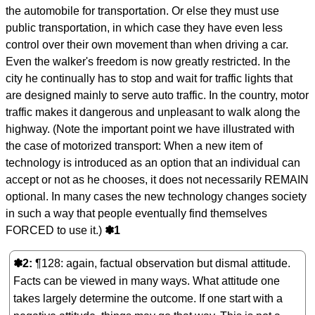
the automobile for transportation. Or else they must use
public transportation, in which case they have even less
control over their own movement than when driving a car.
Even the walker's freedom is now greatly restricted. In the
city he continually has to stop and wait for traffic lights that
are designed mainly to serve auto traffic. In the country, motor
traffic makes it dangerous and unpleasant to walk along the
highway. (Note the important point we have illustrated with
the case of motorized transport: When a new item of
technology is introduced as an option that an individual can
accept or not as he chooses, it does not necessarily REMAIN
optional. In many cases the new technology changes society
in such a way that people eventually find themselves
FORCED to use it.)
✽1
✽2
¶128: again, factual observation but dismal attitude.
Facts can be viewed in many ways. What attitude one
takes largely determine the outcome. If one start with a