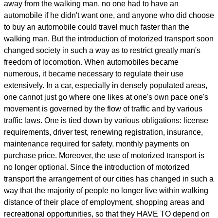
away from the walking man, no one had to have an
automobile if he didn't want one, and anyone who did choose
to buy an automobile could travel much faster than the
walking man. But the introduction of motorized transport soon
changed society in such a way as to restrict greatly man's
freedom of locomotion. When automobiles became
numerous, it became necessary to regulate their use
extensively. In a car, especially in densely populated areas,
one cannot just go where one likes at one's own pace one's
movement is governed by the flow of traffic and by various
traffic laws. One is tied down by various obligations: license
requirements, driver test, renewing registration, insurance,
maintenance required for safety, monthly payments on
purchase price. Moreover, the use of motorized transport is
no longer optional. Since the introduction of motorized
transport the arrangement of our cities has changed in such a
way that the majority of people no longer live within walking
distance of their place of employment, shopping areas and
recreational opportunities, so that they HAVE TO depend on