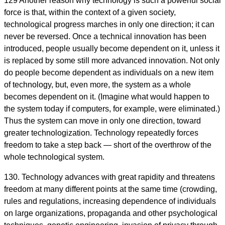
129 Another reason why technology is such a powerful social
force is that, within the context of a given society,
technological progress marches in only one direction; it can
never be reversed. Once a technical innovation has been
introduced, people usually become dependent on it, unless it
is replaced by some still more advanced innovation. Not only
do people become dependent as individuals on a new item
of technology, but, even more, the system as a whole
becomes dependent on it. (Imagine what would happen to
the system today if computers, for example, were eliminated.)
Thus the system can move in only one direction, toward
greater technologization. Technology repeatedly forces
freedom to take a step back — short of the overthrow of the
whole technological system.
130. Technology advances with great rapidity and threatens
freedom at many different points at the same time (crowding,
rules and regulations, increasing dependence of individuals
on large organizations, propaganda and other psychological