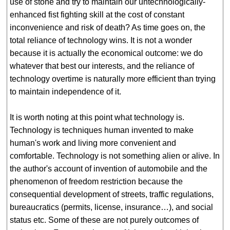
use of stone and try to maintain our untechnologically-
enhanced fist fighting skill at the cost of constant
inconvenience and risk of death? As time goes on, the
total reliance of technology wins. It is not a wonder
because it is actually the economical outcome: we do
whatever that best our interests, and the reliance of
technology overtime is naturally more efficient than trying
to maintain independence of it.
It is worth noting at this point what technology is.
Technology is techniques human invented to make
human's work and living more convenient and
comfortable. Technology is not something alien or alive. In
the author's account of invention of automobile and the
phenomenon of freedom restriction because the
consequential development of streets, traffic regulations,
bureaucratics (permits, license, insurance…), and social
status etc. Some of these are not purely outcomes of