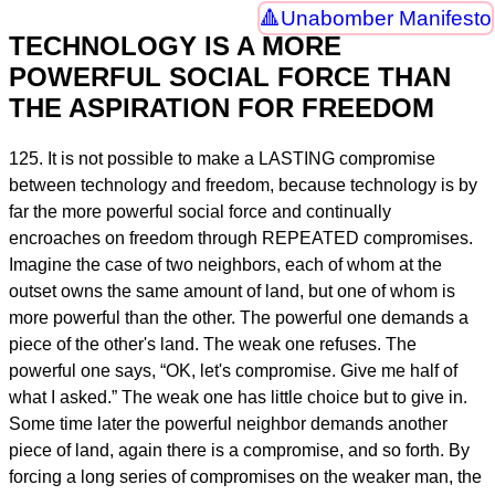
Unabomber Manifesto
TECHNOLOGY IS A MORE
POWERFUL SOCIAL FORCE THAN
THE ASPIRATION FOR FREEDOM
125. It is not possible to make a LASTING compromise
between technology and freedom, because technology is by
far the more powerful social force and continually
encroaches on freedom through REPEATED compromises.
Imagine the case of two neighbors, each of whom at the
outset owns the same amount of land, but one of whom is
more powerful than the other. The powerful one demands a
piece of the other's land. The weak one refuses. The
powerful one says, “OK, let's compromise. Give me half of
what I asked.” The weak one has little choice but to give in.
Some time later the powerful neighbor demands another
piece of land, again there is a compromise, and so forth. By
forcing a long series of compromises on the weaker man, the