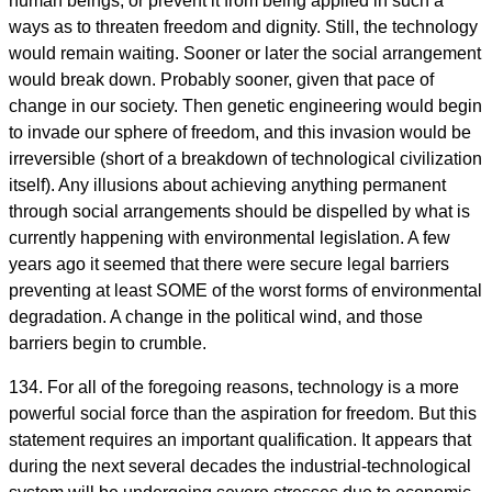
human beings, or prevent it from being applied in such a
ways as to threaten freedom and dignity. Still, the technology
would remain waiting. Sooner or later the social arrangement
would break down. Probably sooner, given that pace of
change in our society. Then genetic engineering would begin
to invade our sphere of freedom, and this invasion would be
irreversible (short of a breakdown of technological civilization
itself). Any illusions about achieving anything permanent
through social arrangements should be dispelled by what is
currently happening with environmental legislation. A few
years ago it seemed that there were secure legal barriers
preventing at least SOME of the worst forms of environmental
degradation. A change in the political wind, and those
barriers begin to crumble.
134. For all of the foregoing reasons, technology is a more
powerful social force than the aspiration for freedom. But this
statement requires an important qualification. It appears that
during the next several decades the industrial-technological