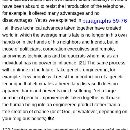
have been absurd to resist the introduction of the telephone,
for example. It offered many advantages and no
disadvantages. Yet as we explained in
paragraphs 59-76
, all these technical advances taken together have created
world in which the average man's fate is no longer in his own
hands or in the hands of his neighbors and friends, but in
those of politicians, corporation executives and remote,
anonymous technicians and bureaucrats whom he as an
individual has no power to influence. [21] The same process
will continue in the future. Take genetic engineering, for
example. Few people will resist the introduction of a genetic
technique that eliminates a hereditary disease It does no
apparent harm and prevents much suffering. Yet a large
number of genetic improvements taken together will make
the human being into an engineered product rather than a
free creation of chance (or of God, or whatever, depending on
your religious beliefs).
✽2