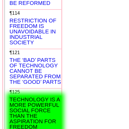
BE REFORMED
¶114
RESTRICTION OF
FREEDOM IS
UNAVOIDABLE IN
INDUSTRIAL
SOCIETY
¶121
THE ‘BAD’ PARTS
OF TECHNOLOGY
CANNOT BE
SEPARATED FROM
THE ‘GOOD’ PARTS
¶125
TECHNOLOGY IS A
MORE POWERFUL
SOCIAL FORCE
THAN THE
ASPIRATION FOR
FREEDOM