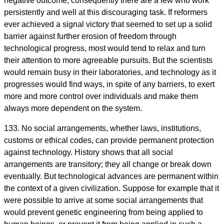
negative outcome, consequently there are a few who work
persistently and well at this discouraging task. If reformers
ever achieved a signal victory that seemed to set up a solid
barrier against further erosion of freedom through
technological progress, most would tend to relax and turn
their attention to more agreeable pursuits. But the scientists
would remain busy in their laboratories, and technology as it
progresses would find ways, in spite of any barriers, to exert
more and more control over individuals and make them
always more dependent on the system.
133. No social arrangements, whether laws, institutions,
customs or ethical codes, can provide permanent protection
against technology. History shows that all social
arrangements are transitory; they all change or break down
eventually. But technological advances are permanent within
the context of a given civilization. Suppose for example that it
were possible to arrive at some social arrangements that
would prevent genetic engineering from being applied to