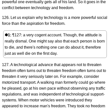
powerful one eventually gets all of his land. So it goes in the
conflict between technology and freedom.
126. Let us explain why technology is a more powerful social
force than the aspiration for freedom.
✽1
¶127: a very cogent account. Though, the attitude is
really dismal. One might say also that each person is born
to die, and there's nothing one can do about it, therefore
just as well die on the first day.
127. A technological advance that appears not to threaten
freedom often turns out to threaten freedom often turns out to
threaten it very seriously later on. For example, consider
motorized transport. A walking man formerly could go where
he pleased, go at his own pace without observing any traffic
regulations, and was independent of technological support-
systems. When motor vehicles were introduced they
appeared to increase man's freedom. They took no freedom