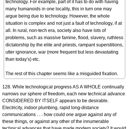
technology. For example, part of it has to do with having
many humanoids in one locality, this in turn one may
argue being due to technology. However, the whole
situation is complex and not just a fault of technology, if at
all. In rural, non-tech era, society also have lots of
problems, such as massive famine, flood, slavery, ruthless
dictatorship by the elite and priests, rampant superstitions,
utter ignorance, war (more frequent but less devastating
than today's) etc.
The rest of this chapter seems like a misguided fixation.
128. While technological progress AS A WHOLE continually
narrows our sphere of freedom, each new technical advance
CONSIDERED BY ITSELF appears to be desirable.
Electricity, indoor plumbing, rapid long-distance
communications . . . how could one argue against any of
these things, or against any other of the innumerable
technical advances that have made modern society? It would