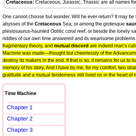
Cretaceous
Cretaceous, Jurassic, Triassic are all names fo
One cannot choose but wonder. Will he ever return? It may be t
abysses of the
Cretaceous
Sea; or among the grotesque
saur
plesiosaurus-haunted Oolitic coral reef, or beside the lonely sa
riddles of our own time answered and its wearisome problems 
fragmentary theory, and
mutual discord
are indeed man's culm
Machine was made—thought but cheerlessly of the Advancement o
destroy its makers in the end. If that is so, it remains for us to
memory of his story. And I have by me, for my comfort, two st
gratitude and a mutual tenderness still lived on in the heart of
Time Machine
Chapter 1
Chapter 2
Chapter 3