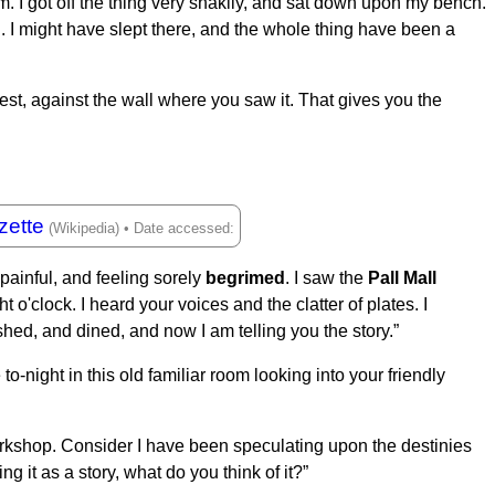
m. I got off the thing very shakily, and sat down upon my bench.
 I might have slept there, and the whole thing have been a
west, against the wall where you saw it. That gives you the
zette
painful, and feeling sorely
begrimed
. I saw the
Pall Mall
o'clock. I heard your voices and the clatter of plates. I
ed, and dined, and now I am telling you the story.”
 to-night in this old familiar room looking into your friendly
workshop. Consider I have been speculating upon the destinies
ing it as a story, what do you think of it?”