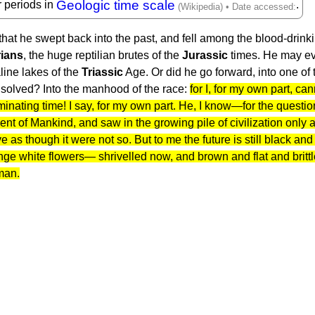
Geologic time scale
r periods in
.
hat he swept back into the past, and fell among the blood-drinki
ians
, the huge reptilian brutes of the
Jurassic
times. He may e
line lakes of the
Triassic
Age. Or did he go forward, into one of 
solved? Into the manhood of the race:
for I, for my own part, ca
inating time! I say, for my own part. He, I know—for the quest
f Mankind, and saw in the growing pile of civilization only a 
 live as though it were not so. But to me the future is still black 
range white flowers— shrivelled now, and brown and flat and bri
 man.