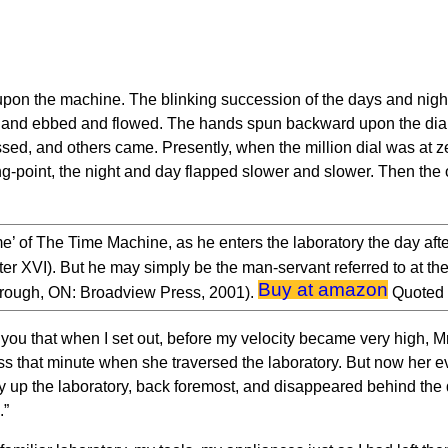
upon the machine. The blinking succession of the days and night
e land ebbed and flowed. The hands spun backward upon the dial
d, and others came. Presently, when the million dial was at ze
ing-point, the night and day flapped slower and slower. Then the 
me’ of The Time Machine, as he enters the laboratory the day after
er XVI). But he may simply be the man-servant referred to at 
Buy at amazon
orough, ON: Broadview Press, 2001).
Quoted 
ld you that when I set out, before my velocity became very high, M
oss that minute when she traversed the laboratory. But now her e
 up the laboratory, back foremost, and disappeared behind the d
.”