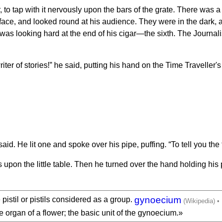
to tap with it nervously upon the bars of the grate. There was 
s face, and looked round at his audience. They were in the dark,
as looking hard at the end of his cigar—the sixth. The Journalis
riter of stories!” he said, putting his hand on the Time Traveller'
id. He lit one and spoke over his pipe, puffing. “To tell you the 
s upon the little table. Then he turned over the hand holding hi
gynoecium
pistil or pistils considered as a group.
ive organ of a flower; the basic unit of the gynoecium.»