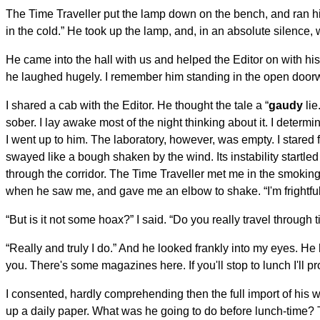
The Time Traveller put the lamp down on the bench, and ran his 
in the cold.” He took up the lamp, and, in an absolute silence,
He came into the hall with us and helped the Editor on with his
he laughed hugely. I remember him standing in the open door
I shared a cab with the Editor. He thought the tale a “
gaudy
lie
sober. I lay awake most of the night thinking about it. I deter
I went up to him. The laboratory, however, was empty. I stared
swayed like a bough shaken by the wind. Its instability startl
through the corridor. The Time Traveller met me in the smok
when he saw me, and gave me an elbow to shake. “I'm frightfully 
“But is it not some hoax?” I said. “Do you really travel through 
“Really and truly I do.” And he looked frankly into my eyes. He
you. There's some magazines here. If you'll stop to lunch I'll pr
I consented, hardly comprehending then the full import of his 
up a daily paper. What was he going to do before lunch-time? 