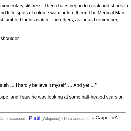
a momentary stillness. Then chairs began to creak and shoes to
 and little spots of colour swam before them. The Medical Man
t fumbled for his watch. The others, as far as I remember,
s shoulder.
truth … I hardly believe it myself. … And yet …”
s pipe, and I saw he was looking at some half-healed scars on
Pistil
.
= Carpel. «A