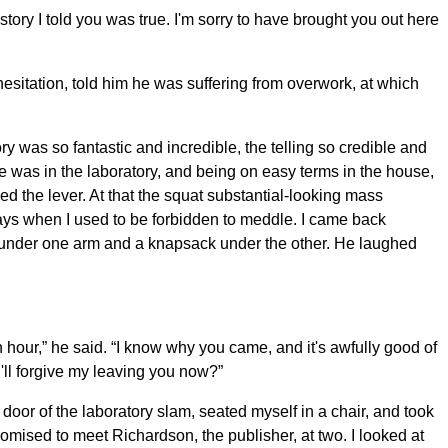
tory I told you was true. I'm sorry to have brought you out here
hesitation, told him he was suffering from overwork, at which
y was so fantastic and incredible, the telling so credible and
 he was in the laboratory, and being on easy terms in the house,
d the lever. At that the squat substantial-looking mass
days when I used to be forbidden to meddle. I came back
 under one arm and a knapsack under the other. He laughed
 hour,” he said. “I know why you came, and it's awfully good of
ou'll forgive my leaving you now?”
door of the laboratory slam, seated myself in a chair, and took
mised to meet Richardson, the publisher, at two. I looked at