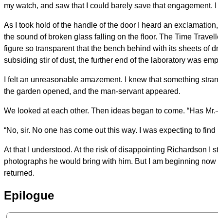
my watch, and saw that I could barely save that engagement. I 
As I took hold of the handle of the door I heard an exclamation
the sound of broken glass falling on the floor. The Time Travell
figure so transparent that the bench behind with its sheets o
subsiding stir of dust, the further end of the laboratory was emp
I felt an unreasonable amazement. I knew that something strang
the garden opened, and the man-servant appeared.
We looked at each other. Then ideas began to come. “Has Mr.—
“No, sir. No one has come out this way. I was expecting to find
At that I understood. At the risk of disappointing Richardson I 
photographs he would bring with him. But I am beginning now t
returned.
Epilogue