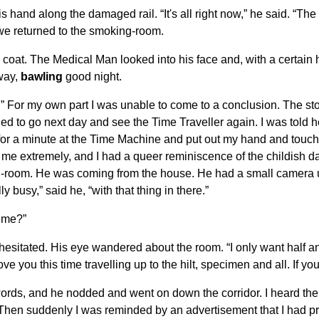
hand along the damaged rail. “It's all right now,” he said. “The s
 we returned to the smoking-room.
 coat. The Medical Man looked into his face and, with a certain 
way,
bawling
good night.
.” For my own part I was unable to come to a conclusion. The stor
mined to go next day and see the Time Traveller again. I was told
 for a minute at the Time Machine and put out my hand and touche
ed me extremely, and I had a queer reminiscence of the childish 
ing-room. He was coming from the house. He had a small camera
busy,” said he, “with that thing in there.”
time?”
 hesitated. His eye wandered about the room. “I only want half an
ove you this time travelling up to the hilt, specimen and all. If y
words, and he nodded and went on down the corridor. I heard the 
Then suddenly I was reminded by an advertisement that I had pro