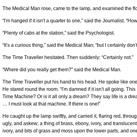
The Medical Man rose, came to the lamp, and examined the fl
“I'm hanged if it isn't a quarter to one,” said the Journalist. “
“Plenty of cabs at the station,” said the Psychologist.
“It's a curious thing,” said the Medical Man; “but I certainly do
The Time Traveller hesitated. Then suddenly: “Certainly not.”
“Where did you really get them?” said the Medical Man.
The Time Traveller put his hand to his head. He spoke like one
He stared round the room. “I'm damned if it isn't all going. T
Time Machine? Or is it all only a dream? They say life is a dr
… I must look at that machine. If there is one!”
He caught up the lamp swiftly, and carried it, flaring red, thro
ugly, and askew; a thing of brass, ebony, ivory, and translucen
ivory, and bits of grass and moss upon the lower parts, and one