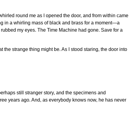
ir whirled round me as I opened the door, and from within came
tting in a whirling mass of black and brass for a moment—a
as I rubbed my eyes. The Time Machine had gone. Save for a
he strange thing might be. As I stood staring, the door into
 perhaps still stranger story, and the specimens and
 three years ago. And, as everybody knows now, he has never