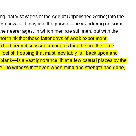
ng, hairy savages of the Age of Unpolished Stone; into the
ven now—if I may use the phrase—be wandering on some
the nearer ages, in which men are still men, but with the
nnot think that these latter days of weak experiment,
ion had been discussed among us long before the Time
foolish heaping that must inevitably fall back upon and
and blank—is a vast ignorance, lit at a few casual places by the
ttle—to witness that even when mind and strength had gone,