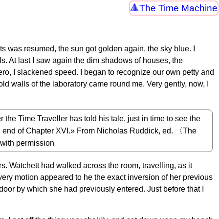
The Time Machine
s was resumed, the sun got golden again, the sky blue. I
s. At last I saw again the dim shadows of houses, the
ro, I slackened speed. I began to recognize our own petty and
old walls of the laboratory came round me. Very gently, now, I
 the Time Traveller has told his tale, just in time to see the
the end of Chapter XVI.» From Nicholas Ruddick, ed. 〈The
with permission
rs. Watchett had walked across the room, travelling, as it
very motion appeared to he the exact inversion of her previous
oor by which she had previously entered. Just before that I