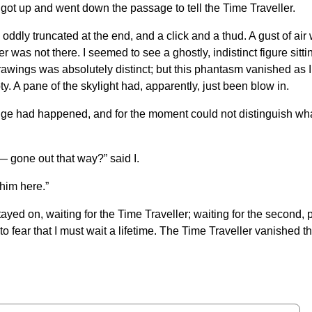
got up and went down the passage to tell the Time Traveller.
, oddly truncated at the end, and a click and a thud. A gust of a
er was not there. I seemed to see a ghostly, indistinct figure si
f drawings was absolutely distinct; but this phantasm vanished 
ty. A pane of the skylight had, apparently, just been blow in.
e had happened, and for the moment could not distinguish what t
 gone out that way?” said I.
 him here.”
stayed on, waiting for the Time Traveller; waiting for the second,
o fear that I must wait a lifetime. The Time Traveller vanished