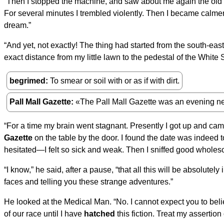
“Then I stopped the machine, and saw about me again the old fam
For several minutes I trembled violently. Then I became calme
dream.”
“And yet, not exactly! The thing had started from the south-east
exact distance from my little lawn to the pedestal of the Whit
begrimed
To smear or soil with or as if with dirt.
Pall Mall Gazette
«The Pall Mall Gazette was an evening n
“For a time my brain went stagnant. Presently I got up and cam
Gazette
on the table by the door. I found the date was indeed t
hesitated—I felt so sick and weak. Then I sniffed good wholes
“I know,” he said, after a pause, “that all this will be absolutely
faces and telling you these strange adventures.”
He looked at the Medical Man. “No. I cannot expect you to beli
of our race until I have
hatched
this fiction. Treat my assertion 