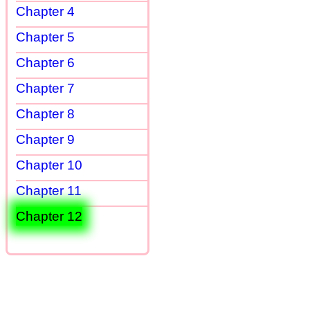
Chapter 4
Chapter 5
Chapter 6
Chapter 7
Chapter 8
Chapter 9
Chapter 10
Chapter 11
Chapter 12