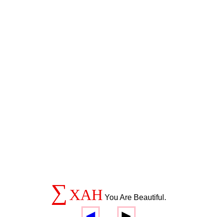
∑
XAH
You Are Beautiful.
◄
►