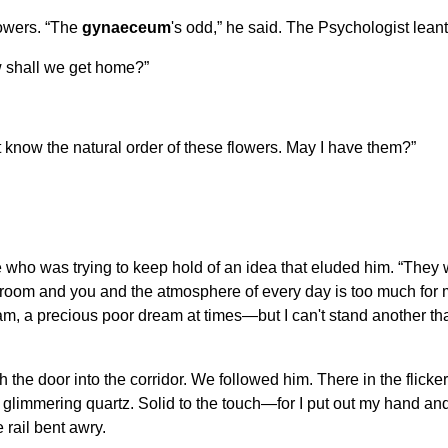
owers. “The
gynaeceum
's odd,” he said. The Psychologist lean
How shall we get home?”
n't know the natural order of these flowers. May I have them?”
 who was trying to keep hold of an idea that eluded him. “They 
his room and you and the atmosphere of every day is too much fo
eam, a precious poor dream at times—but I can't stand another th
ugh the door into the corridor. We followed him. There in the flic
t glimmering quartz. Solid to the touch—for I put out my hand an
 rail bent awry.