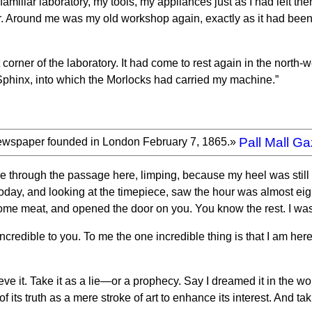
iliar laboratory, my tools, my appliances just as I had left the
r. Around me was my old workshop again, exactly as it had been.
 corner of the laboratory. It had come to rest again in the north-
e Sphinx, into which the Morlocks had carried my machine.”
Pall Mall Ga
ewspaper founded in London February 7, 1865.»
e through the passage here, limping, because my heel was still 
oday, and looking at the timepiece, saw the hour was almost eight 
ome meat, and opened the door on you. You know the rest. I wash
 incredible to you. To me the one incredible thing is that I am here
eve it. Take it as a lie—or a prophecy. Say I dreamed it in the 
of its truth as a mere stroke of art to enhance its interest. And tak