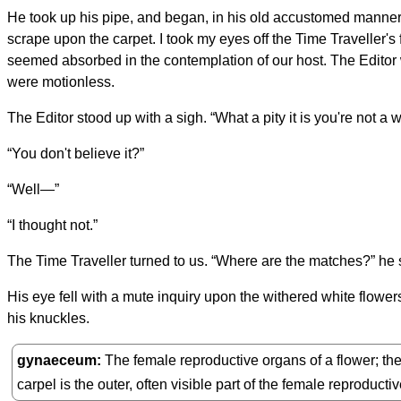
He took up his pipe, and began, in his old accustomed manner, 
scrape upon the carpet. I took my eyes off the Time Traveller'
seemed absorbed in the contemplation of our host. The Editor w
were motionless.
The Editor stood up with a sigh. “What a pity it is you're not a w
“You don't believe it?”
“Well—”
“I thought not.”
The Time Traveller turned to us. “Where are the matches?” he sa
His eye fell with a mute inquiry upon the withered white flower
his knuckles.
gynaeceum
The female reproductive organs of a flower; the 
carpel is the outer, often visible part of the female reproduct