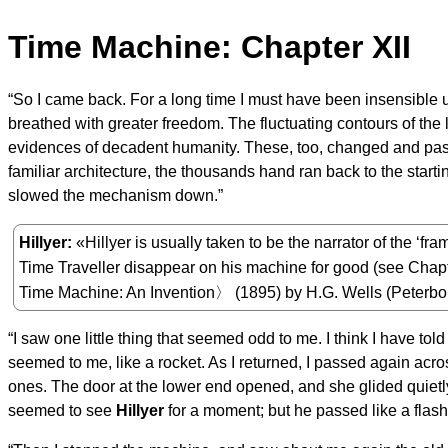
Time Machine: Chapter XII
“So I came back. For a long time I must have been insensible 
breathed with greater freedom. The fluctuating contours of th
evidences of decadent humanity. These, too, changed and passe
familiar architecture, the thousands hand ran back to the start
slowed the mechanism down.”
Hillyer
«Hillyer is usually taken to be the narrator of the ‘fra
Time Traveller disappear on his machine for good (see Chapt
Time Machine: An Invention〉 (1895) by H.G. Wells (Peterb
“I saw one little thing that seemed odd to me. I think I have to
seemed to me, like a rocket. As I returned, I passed again acr
ones. The door at the lower end opened, and she glided quietly
seemed to see
Hillyer
for a moment; but he passed like a flash