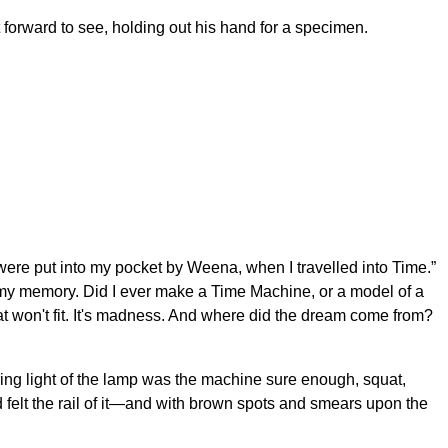
t forward to see, holding out his hand for a specimen.
were put into my pocket by Weena, when I travelled into Time.”
r my memory. Did I ever make a Time Machine, or a model of a
at won't fit. It's madness. And where did the dream come from?
kering light of the lamp was the machine sure enough, squat,
d felt the rail of it—and with brown spots and smears upon the